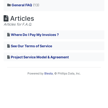
General FAQ
(13)
Articles
Articles for F.A.Q.
Where Do I Pay My Invoices ?
See Our Terms of Service
Project Service Model & Agreement
Powered by
Blesta
, © Phillips Data, Inc.