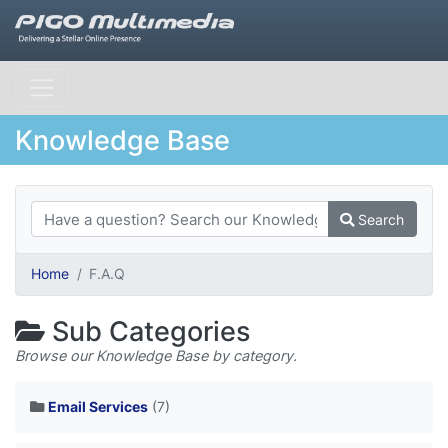
Knowledge Base
Search
Home
F.A.Q
Sub Categories
Browse our Knowledge Base by category.
Email Services
(7)