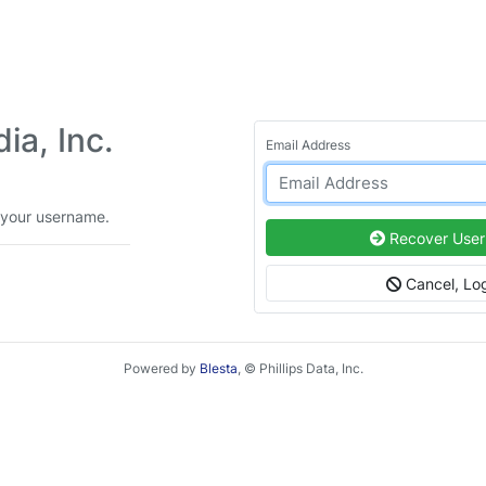
a, Inc.
Email Address
 your username.
Recover Use
Cancel, Log
Powered by
Blesta
, © Phillips Data, Inc.