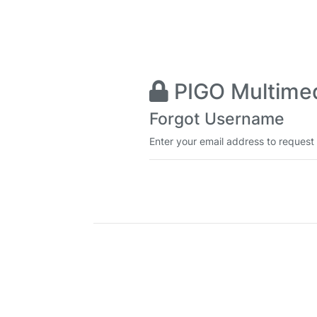
PIGO Multimedi
Forgot Username
Enter your email address to request